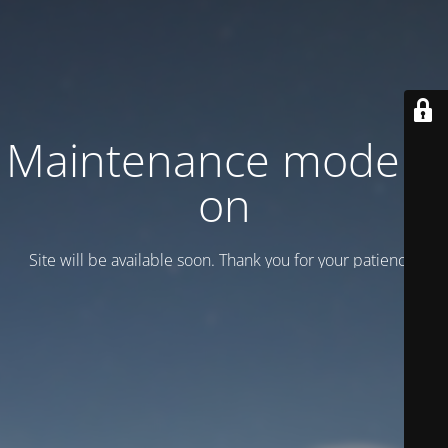
Maintenance mode is
on
Site will be available soon. Thank you for your patience!