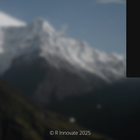
© R Innovate 2025