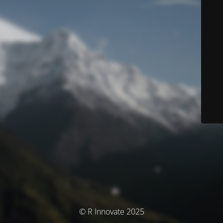
© R Innovate 2025