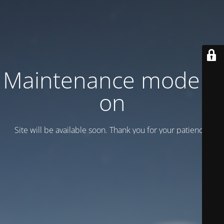
Maintenance mode is
on
Site will be available soon. Thank you for your patience!