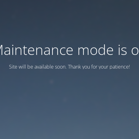
aintenance mode is 
Site will be available soon. Thank you for your patience!